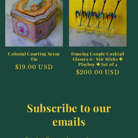
e
c
t
i
o
Colonial Courting Scene
Dancing Couple Cocktail
Tin
Glasses w/ Stir Sticks ✤
n
Playboy ✤ Set of 4
Regular
$19.00 USD
Regular
$200.00 USD
price
:
price
Subscribe to our
emails