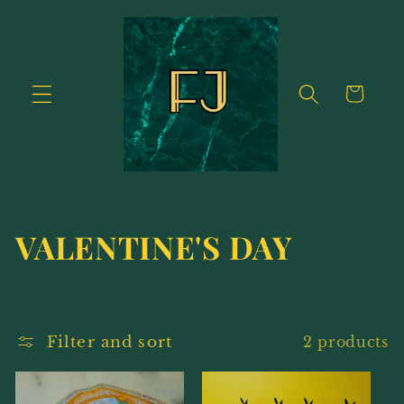
Skip to
content
Cart
C
VALENTINE'S DAY
o
l
Filter and sort
2 products
l