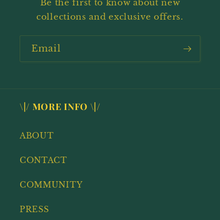
Be the first to know about new
collections and exclusive offers.
Email
\|/ MORE INFO \|/
ABOUT
CONTACT
COMMUNITY
PRESS