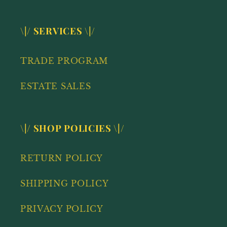
\|/ SERVICES \|/
TRADE PROGRAM
ESTATE SALES
\|/ SHOP POLICIES \|/
RETURN POLICY
SHIPPING POLICY
PRIVACY POLICY