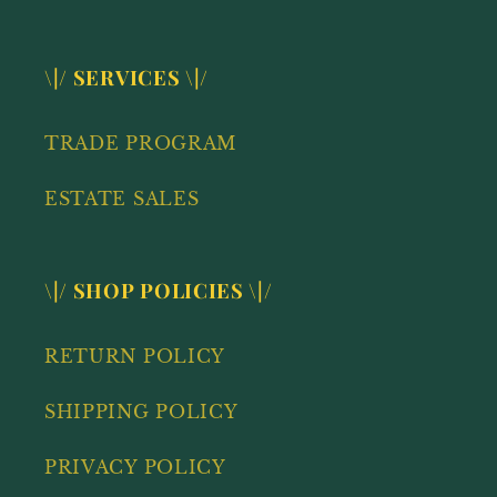
\|/ SERVICES \|/
TRADE PROGRAM
ESTATE SALES
\|/ SHOP POLICIES \|/
RETURN POLICY
SHIPPING POLICY
PRIVACY POLICY