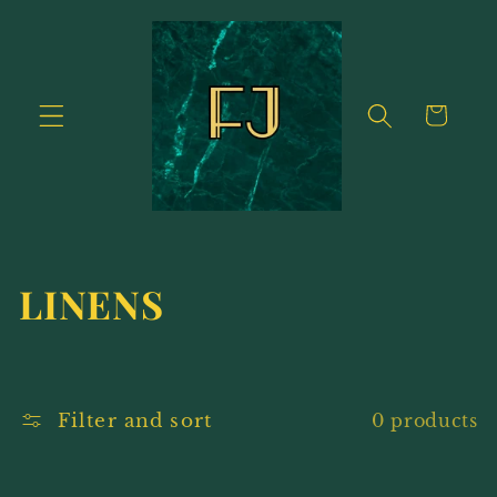
Skip to
content
Cart
C
LINENS
o
l
Filter and sort
0 products
l