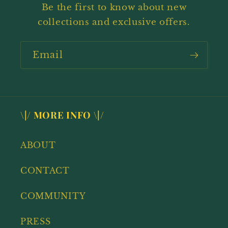
Be the first to know about new
collections and exclusive offers.
Email
\|/ MORE INFO \|/
ABOUT
CONTACT
COMMUNITY
PRESS