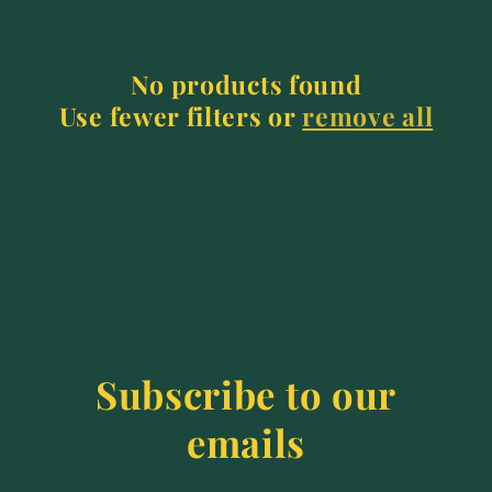
e
c
No products found
t
Use fewer filters or
remove all
i
o
n
:
Subscribe to our
emails